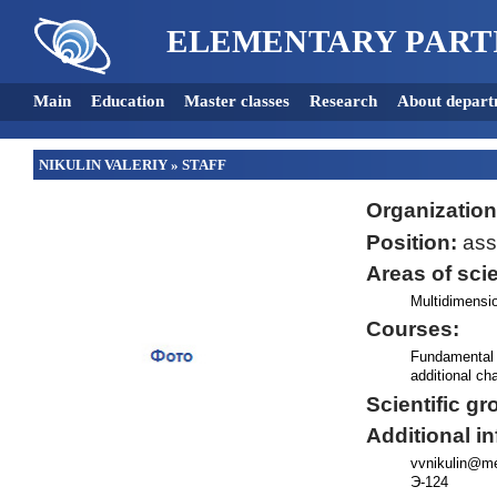
ELEMENTARY PART
Main
Education
Master classes
Research
About depart
NIKULIN VALERIY
»
STAFF
Organization
Position:
assi
Areas of scie
Multidimensio
Courses:
Fundamental 
additional c
Scientific gr
Additional i
vvnikulin@me
Э-124