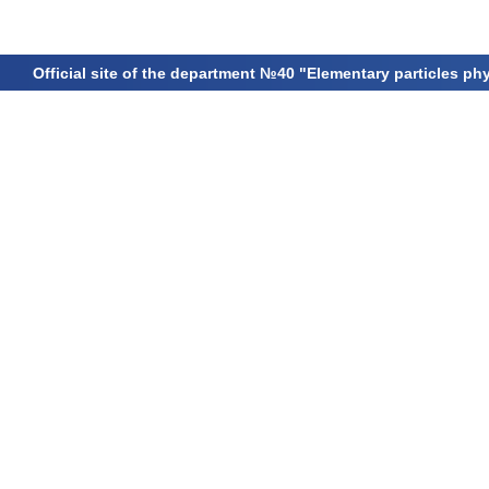
Official site of the department №40 "Elementary particles ph