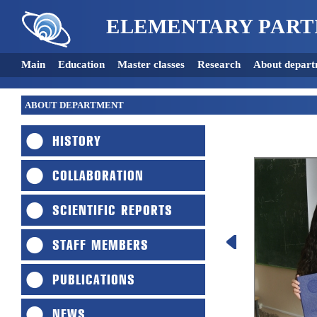
ELEMENTARY PART
Main
Education
Master classes
Research
About depart
ABOUT DEPARTMENT
HISTORY
COLLABORATION
SCIENTIFIC REPORTS
STAFF MEMBERS
PUBLICATIONS
NEWS