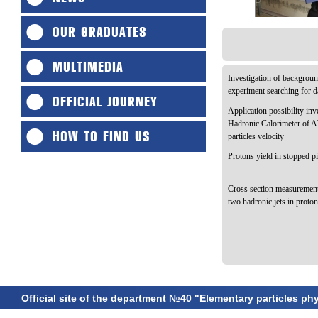
OUR GRADUATES
MULTIMEDIA
Investigation of backgroun
experiment searching for d
OFFICIAL JOURNEY
Application possibility in
Hadronic Calorimeter of 
HOW TO FIND US
particles velocity
Protons yield in stopped p
Cross section measurement
two hadronic jets in proto
Official site of the department №40 "Elementary particles ph