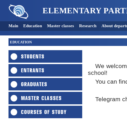
ELEMENTARY PART
Main
Education
Master classes
Research
About depart
EDUCATION
STUDENTS
We welcome
ENTRANTS
school!
You can fin
GRADUATES
MASTER CLASSES
Telegram ch
COURSES OF STUDY