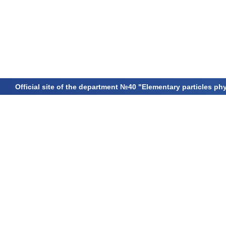
Official site of the department №40 "Elementary particles ph